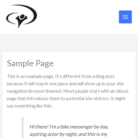
Skip
to
content
Sample Page
This is an example page. It’s different from a blog post
because it will stay in one place and will show up in your site
navigation (in most themes). Most people start with an About
page that introduces them to potential site visitors. It might
say something like this:
Hi there! I’m a bike messenger by day,
aspiring actor by night, and this is my