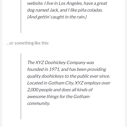
website. I live in Los Angeles, have a great
dog named Jack, and I like piña coladas.
(And gettin’ caught in the rain.)
…or something like this:
The XYZ Doohickey Company was
founded in 1971, and has been providing
quality doohickeys to the public ever since.
Located in Gotham City, XYZ employs over
2,000 people and does all kinds of
awesome things for the Gotham
community.